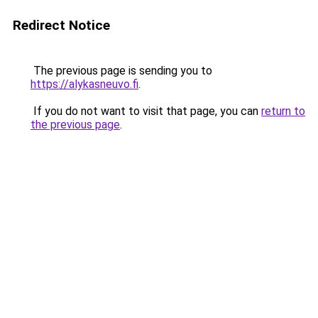
Redirect Notice
The previous page is sending you to
https://alykasneuvo.fi
.
If you do not want to visit that page, you can
return to
the previous page
.