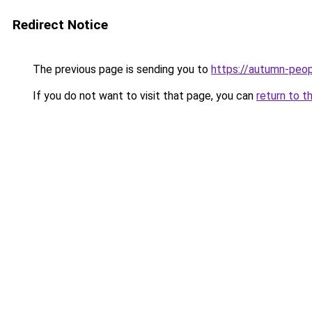
Redirect Notice
The previous page is sending you to
https://autumn-peo
If you do not want to visit that page, you can
return to t