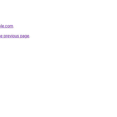
ple.com
.
he previous page
.