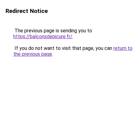
Redirect Notice
The previous page is sending you to
https://balconsdepicure.fr/
.
If you do not want to visit that page, you can
return to
the previous page
.