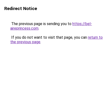
Redirect Notice
The previous page is sending you to
https://bel-
aireprincess.com
.
If you do not want to visit that page, you can
return to
the previous page
.