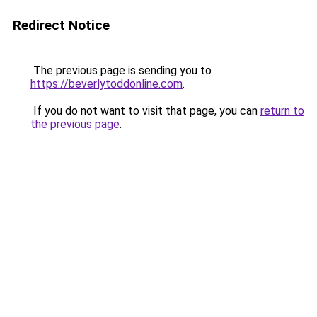
Redirect Notice
The previous page is sending you to
https://beverlytoddonline.com
.
If you do not want to visit that page, you can
return to
the previous page
.