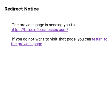
Redirect Notice
The previous page is sending you to
https://bitcoin4businesses.com/
.
If you do not want to visit that page, you can
return to
the previous page
.