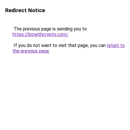
Redirect Notice
The previous page is sending you to
https://bizwithcrypto.com/
.
If you do not want to visit that page, you can
return to
the previous page
.