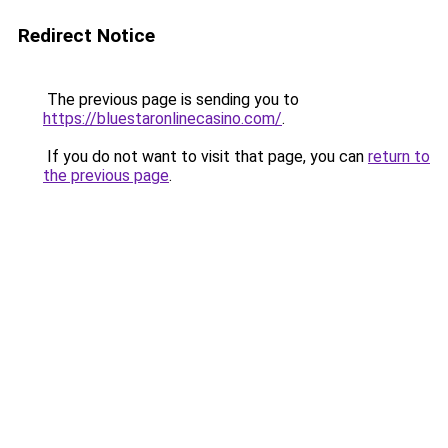
Redirect Notice
The previous page is sending you to
https://bluestaronlinecasino.com/
.
If you do not want to visit that page, you can
return to
the previous page
.