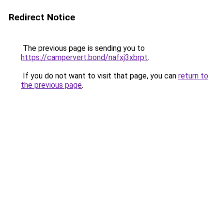
Redirect Notice
The previous page is sending you to
https://campervert.bond/nafxj3xbrpt
.
If you do not want to visit that page, you can
return to
the previous page
.