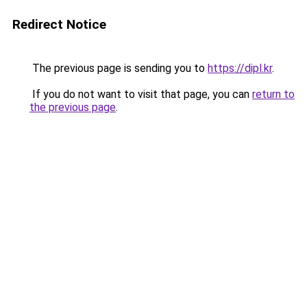
Redirect Notice
The previous page is sending you to
https://dipl.kr
.
If you do not want to visit that page, you can
return to
the previous page
.