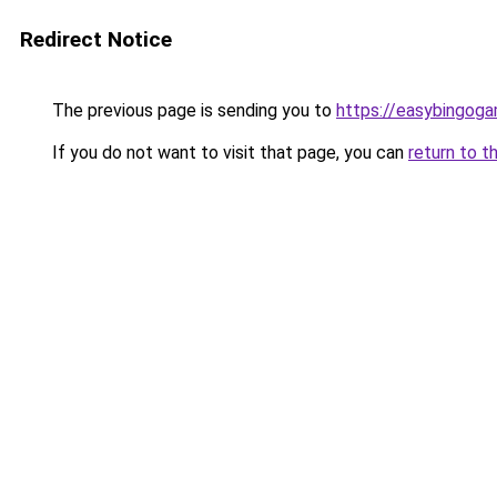
Redirect Notice
The previous page is sending you to
https://easybingog
If you do not want to visit that page, you can
return to t