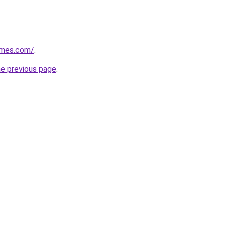
ames.com/
.
he previous page
.