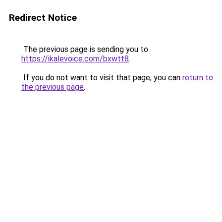
Redirect Notice
The previous page is sending you to
https://ikalevoice.com/bxwtt8
.
If you do not want to visit that page, you can
return to
the previous page
.