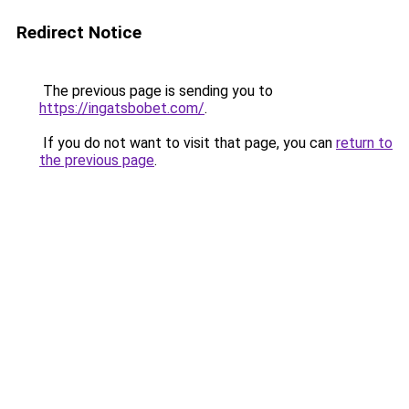
Redirect Notice
The previous page is sending you to
https://ingatsbobet.com/
.
If you do not want to visit that page, you can
return to
the previous page
.