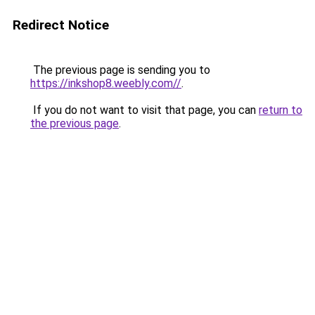
Redirect Notice
The previous page is sending you to
https://inkshop8.weebly.com//
.
If you do not want to visit that page, you can
return to
the previous page
.