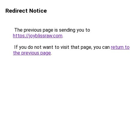
Redirect Notice
The previous page is sending you to
https://joyblissraw.com
.
If you do not want to visit that page, you can
return to
the previous page
.