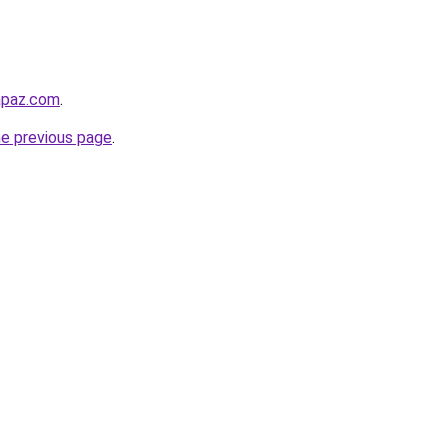
lapaz.com
.
he previous page
.