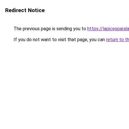
Redirect Notice
The previous page is sending you to
https://lapicespara
If you do not want to visit that page, you can
return to t