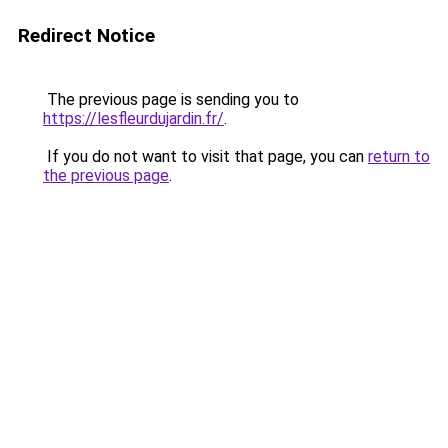
Redirect Notice
The previous page is sending you to
https://lesfleurdujardin.fr/
.
If you do not want to visit that page, you can
return to
the previous page
.