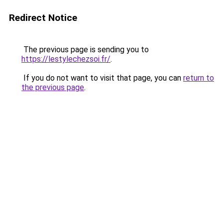
Redirect Notice
The previous page is sending you to
https://lestylechezsoi.fr/
.
If you do not want to visit that page, you can
return to
the previous page
.