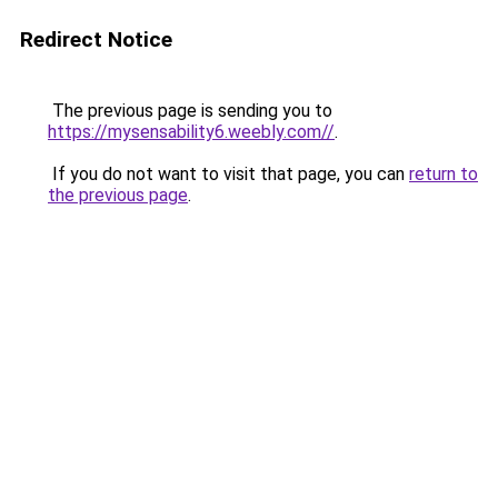
Redirect Notice
The previous page is sending you to
https://mysensability6.weebly.com//
.
If you do not want to visit that page, you can
return to
the previous page
.