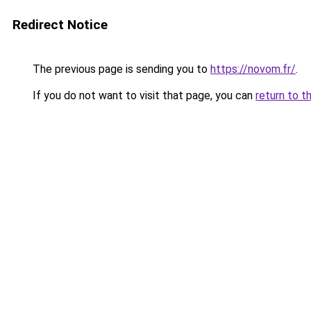
Redirect Notice
The previous page is sending you to
https://novom.fr/
.
If you do not want to visit that page, you can
return to t