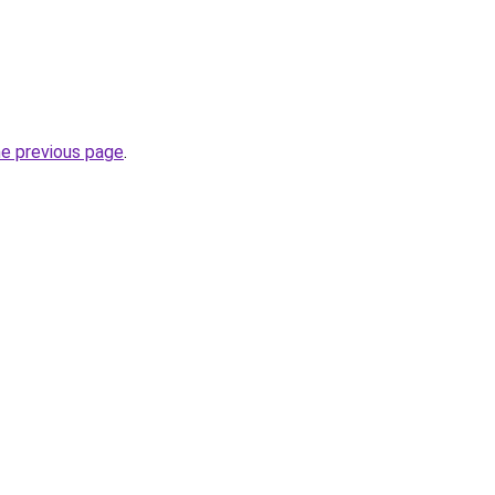
he previous page
.