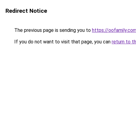
Redirect Notice
The previous page is sending you to
https://oofamily.co
If you do not want to visit that page, you can
return to t