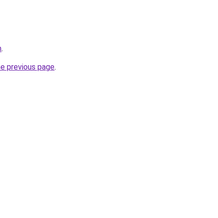
m
.
he previous page
.