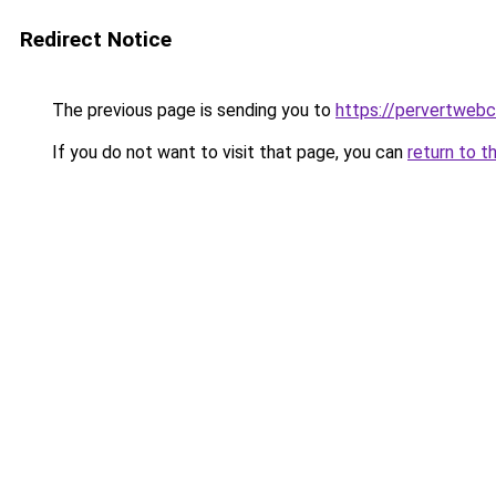
Redirect Notice
The previous page is sending you to
https://pervertweb
If you do not want to visit that page, you can
return to t