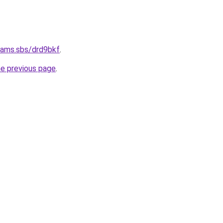
cams.sbs/drd9bkf
.
he previous page
.