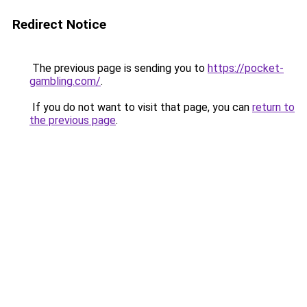
Redirect Notice
The previous page is sending you to
https://pocket-
gambling.com/
.
If you do not want to visit that page, you can
return to
the previous page
.