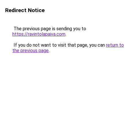
Redirect Notice
The previous page is sending you to
https://ravintolapaiva.com
.
If you do not want to visit that page, you can
return to
the previous page
.