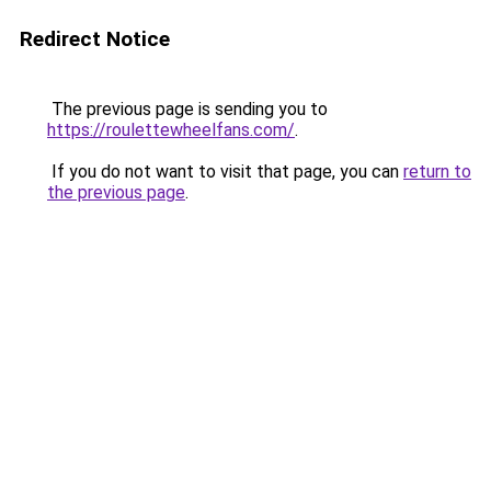
Redirect Notice
The previous page is sending you to
https://roulettewheelfans.com/
.
If you do not want to visit that page, you can
return to
the previous page
.