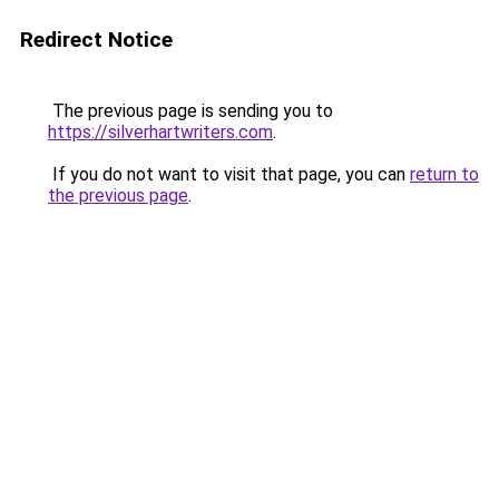
Redirect Notice
The previous page is sending you to
https://silverhartwriters.com
.
If you do not want to visit that page, you can
return to
the previous page
.