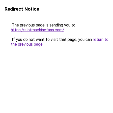
Redirect Notice
The previous page is sending you to
https://slotmachinefans.com/
.
If you do not want to visit that page, you can
return to
the previous page
.