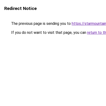
Redirect Notice
The previous page is sending you to
https://starmountai
If you do not want to visit that page, you can
return to t