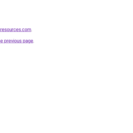
nresources.com
.
he previous page
.