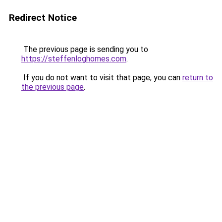
Redirect Notice
The previous page is sending you to
https://steffenloghomes.com
.
If you do not want to visit that page, you can
return to
the previous page
.