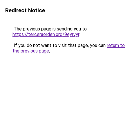
Redirect Notice
The previous page is sending you to
https://terceraorden.org/9eyrvyr
.
If you do not want to visit that page, you can
return to
the previous page
.