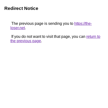
Redirect Notice
The previous page is sending you to
https://the-
loser.net
.
If you do not want to visit that page, you can
return to
the previous page
.