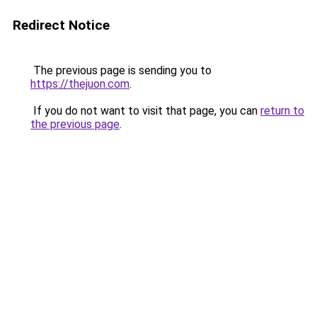
Redirect Notice
The previous page is sending you to
https://thejuon.com
.
If you do not want to visit that page, you can
return to
the previous page
.