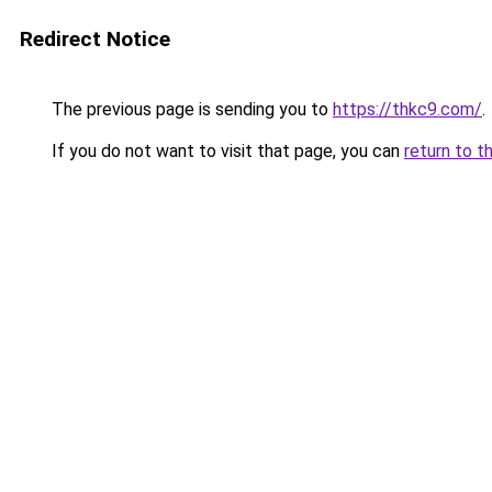
Redirect Notice
The previous page is sending you to
https://thkc9.com/
.
If you do not want to visit that page, you can
return to t