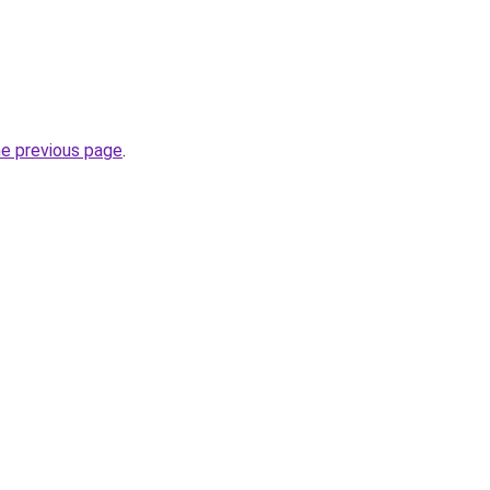
he previous page
.