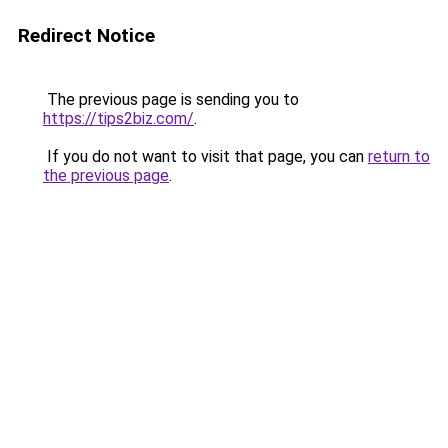
Redirect Notice
The previous page is sending you to
https://tips2biz.com/
.
If you do not want to visit that page, you can
return to
the previous page
.