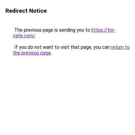
Redirect Notice
The previous page is sending you to
https://tnr-
cafe.com/
.
If you do not want to visit that page, you can
return to
the previous page
.