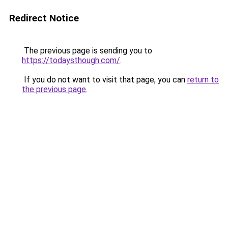
Redirect Notice
The previous page is sending you to
https://todaysthough.com/
.
If you do not want to visit that page, you can
return to
the previous page
.