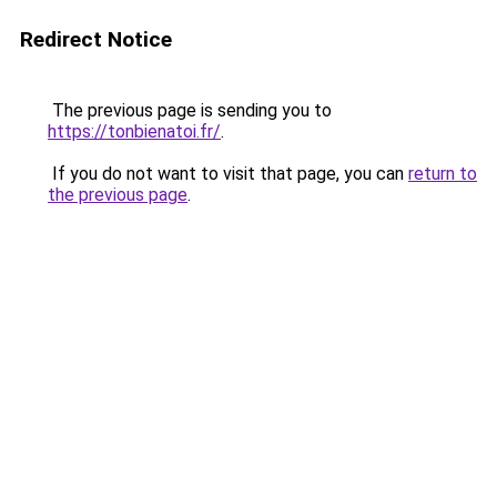
Redirect Notice
The previous page is sending you to
https://tonbienatoi.fr/
.
If you do not want to visit that page, you can
return to
the previous page
.