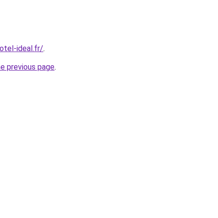
tel-ideal.fr/
.
he previous page
.