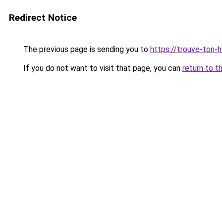
Redirect Notice
The previous page is sending you to
https://trouve-ton-ho
If you do not want to visit that page, you can
return to t