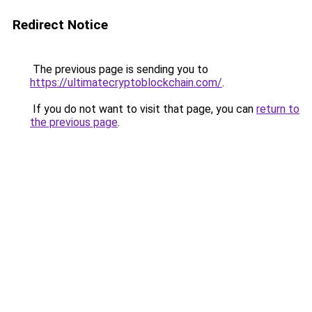
Redirect Notice
The previous page is sending you to
https://ultimatecryptoblockchain.com/
.
If you do not want to visit that page, you can
return to
the previous page
.