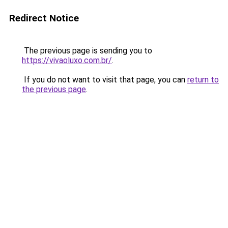
Redirect Notice
The previous page is sending you to
https://vivaoluxo.com.br/
.
If you do not want to visit that page, you can
return to
the previous page
.