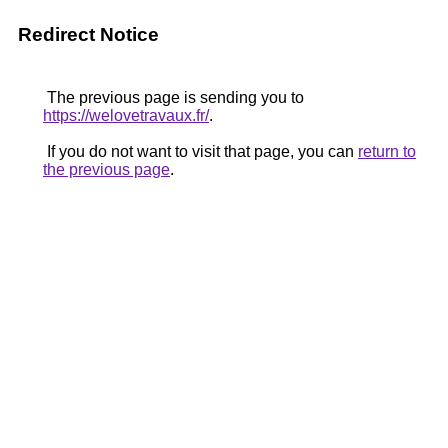
Redirect Notice
The previous page is sending you to
https://welovetravaux.fr/
.
If you do not want to visit that page, you can
return to
the previous page
.