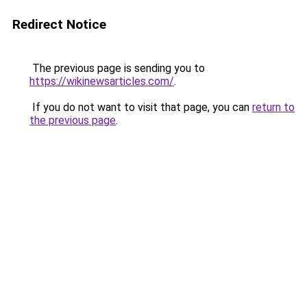
Redirect Notice
The previous page is sending you to
https://wikinewsarticles.com/
.
If you do not want to visit that page, you can
return to
the previous page
.