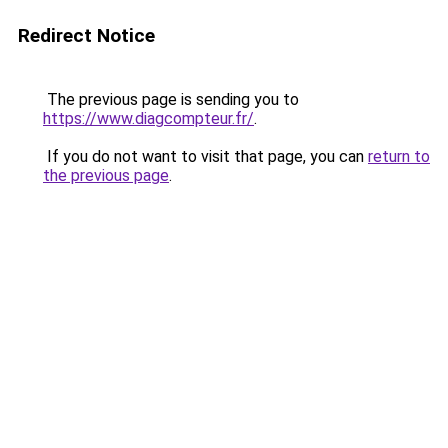
Redirect Notice
The previous page is sending you to
https://www.diagcompteur.fr/
.
If you do not want to visit that page, you can
return to
the previous page
.