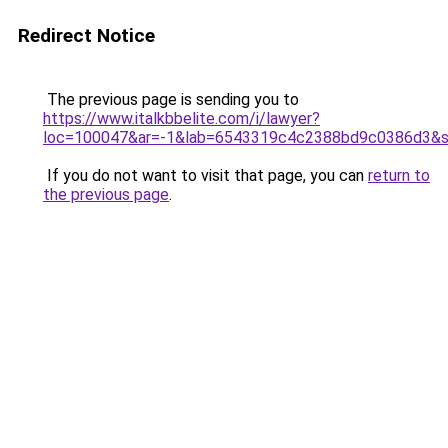
Redirect Notice
The previous page is sending you to
https://www.italkbbelite.com/i/lawyer?
loc=100047&ar=-1&lab=6543319c4c2388bd9c0386d3&so
If you do not want to visit that page, you can
return to
the previous page
.