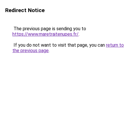
Redirect Notice
The previous page is sending you to
https://www.maretraitenupes.fr/
.
If you do not want to visit that page, you can
return to
the previous page
.