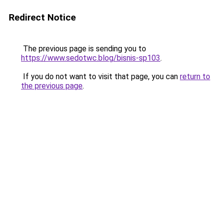
Redirect Notice
The previous page is sending you to
https://www.sedotwc.blog/bisnis-sp103
.
If you do not want to visit that page, you can
return to
the previous page
.