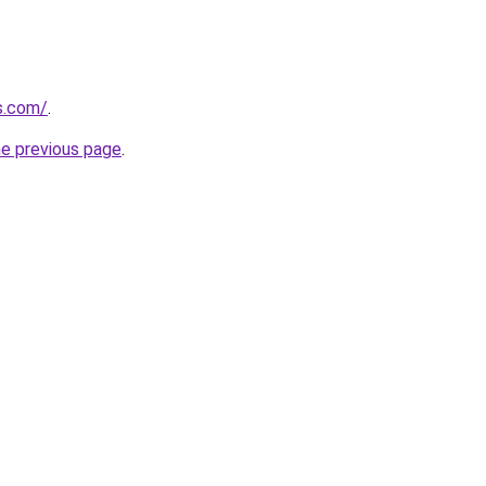
s.com/
.
he previous page
.