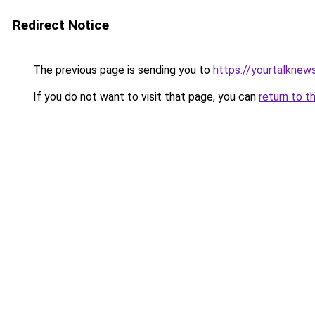
Redirect Notice
The previous page is sending you to
https://yourtalknew
If you do not want to visit that page, you can
return to t