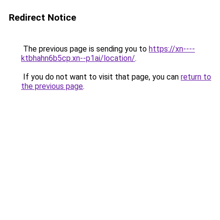
Redirect Notice
The previous page is sending you to
https://xn----
ktbhahn6b5cp.xn--p1ai/location/
.
If you do not want to visit that page, you can
return to
the previous page
.