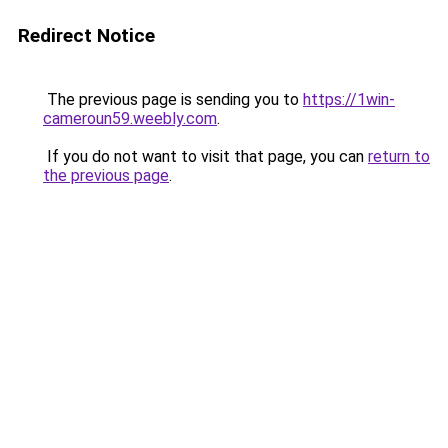
Redirect Notice
The previous page is sending you to
https://1win-
cameroun59.weebly.com
.
If you do not want to visit that page, you can
return to
the previous page
.