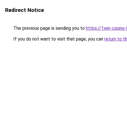
Redirect Notice
The previous page is sending you to
https://1win-casino-
If you do not want to visit that page, you can
return to t