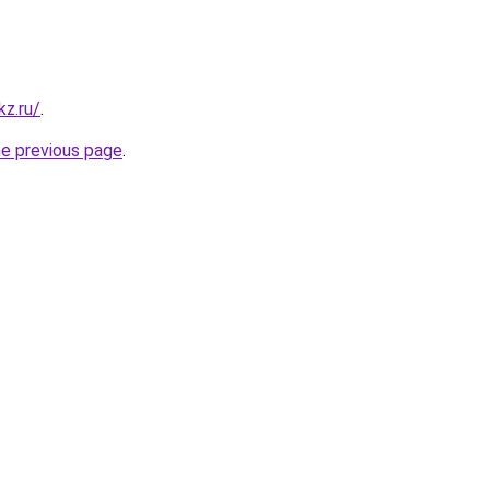
kz.ru/
.
he previous page
.